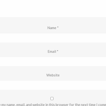
Name
*
Email
*
Website
 my name, email, and website in this browser for the next time I com