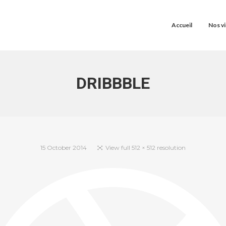
Accueil
Nos vi
DRIBBBLE
15 October 2014
View full 512 × 512 resolution