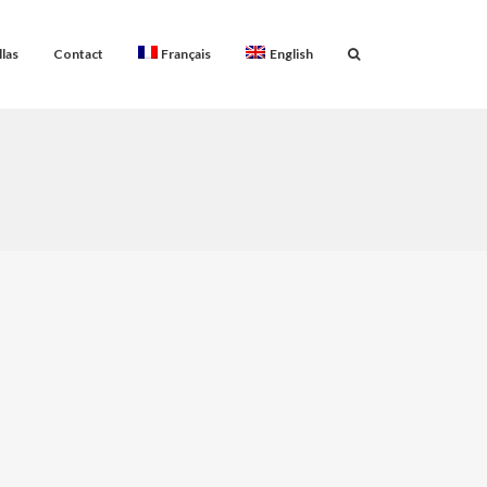
llas
Contact
Français
English