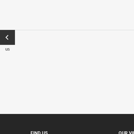
←
Previo
us
FIND US
OUR V