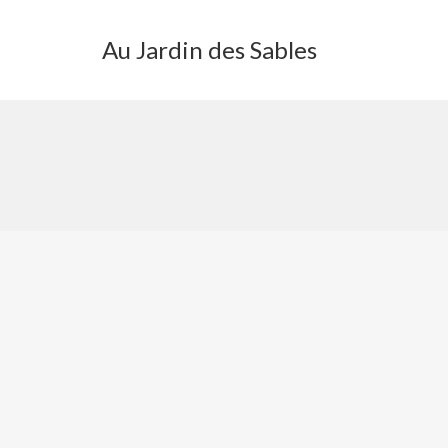
Au Jardin des Sables