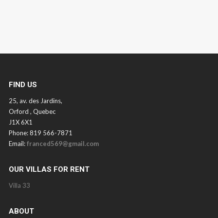
FIND US
25, av. des Jardins,
Orford , Quebec
J1X 6X1
Phone: 819 566-7871
Email:
franced569@gmail.com
OUR VILLAS FOR RENT
Villa 33
ABOUT