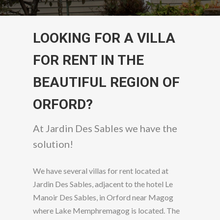
LOOKING FOR A VILLA
FOR RENT IN THE
BEAUTIFUL REGION OF
ORFORD?
At Jardin Des Sables we have the
solution!
We have several villas for rent located at
Jardin Des Sables, adjacent to the hotel Le
Manoir Des Sables, in Orford near Magog
where Lake Memphremagog is located. The