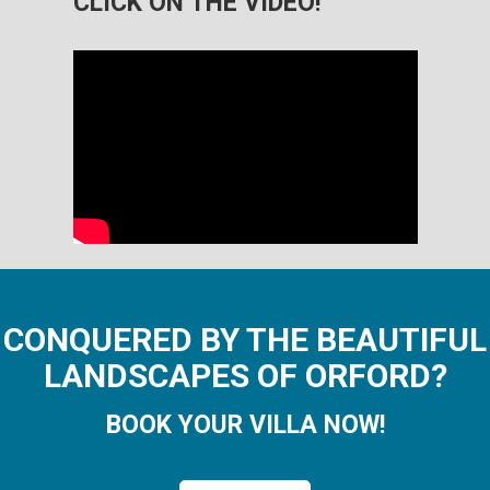
CLICK ON THE VIDEO!
CONQUERED BY THE BEAUTIFUL
LANDSCAPES OF ORFORD?
BOOK YOUR VILLA NOW!