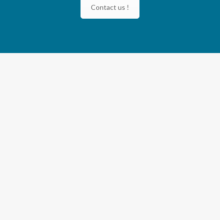
Contact us !