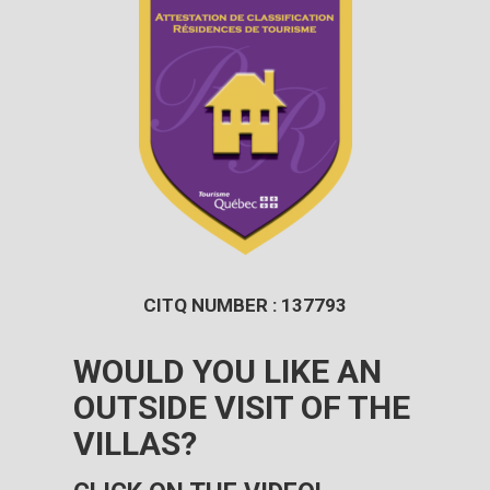
CITQ NUMBER : 137793
WOULD YOU LIKE AN
OUTSIDE VISIT OF THE
VILLAS?