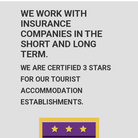
WE WORK WITH
INSURANCE
COMPANIES IN THE
SHORT AND LONG
TERM.
WE ARE CERTIFIED 3 STARS
FOR OUR TOURIST
ACCOMMODATION
ESTABLISHMENTS.