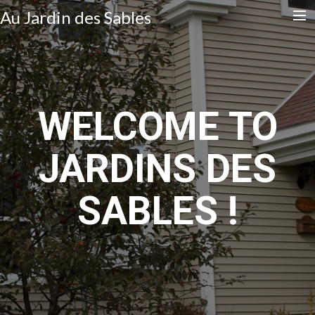
Au Jardin des Sables
Accueil
Contact
WELCOME TO
Français
JARDINS DES
English
Search
SABLES !