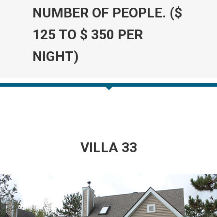
NUMBER OF PEOPLE. ($
125 TO $ 350 PER
NIGHT)
VILLA 33