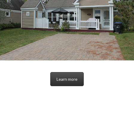
Learn more