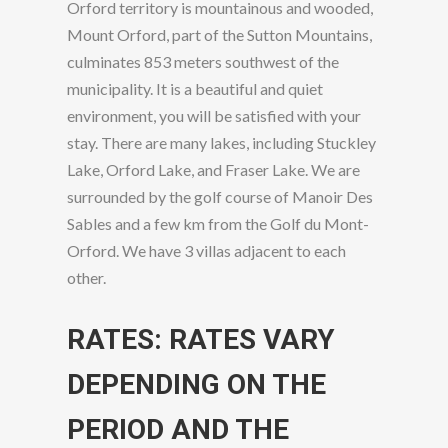
Orford territory is mountainous and wooded,
Mount Orford, part of the Sutton Mountains,
culminates 853 meters southwest of the
municipality. It is a beautiful and quiet
environment, you will be satisfied with your
stay. There are many lakes, including Stuckley
Lake, Orford Lake, and Fraser Lake. We are
surrounded by the golf course of Manoir Des
Sables and a few km from the Golf du Mont-
Orford. We have 3 villas adjacent to each
other.
RATES: RATES VARY
DEPENDING ON THE
PERIOD AND THE