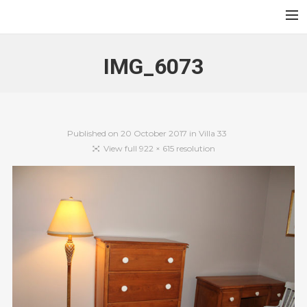
Au Jardin des Sables
Accueil
IMG_6073
Contact
Français
English
Published on
20 October 2017
in
Villa 33
View full 922 × 615 resolution
Search