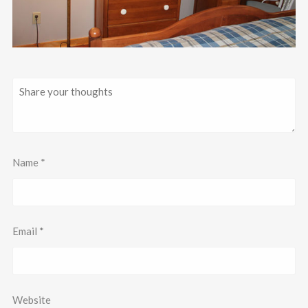
Name
*
Email
*
Website