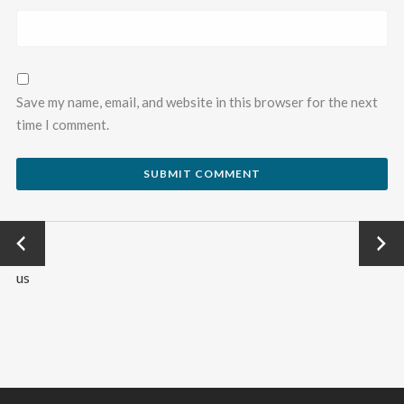
Save my name, email, and website in this browser for the next
time I comment.
←
Next
Previo
→
us