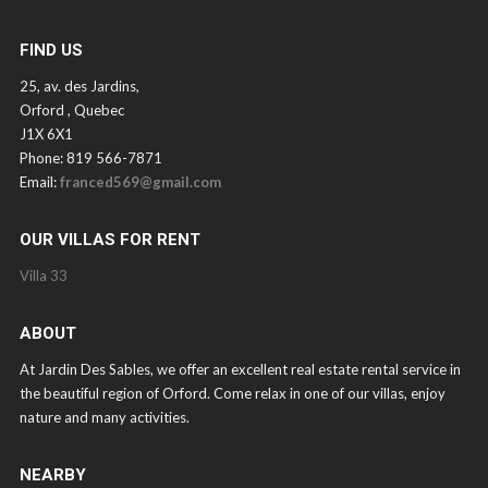
FIND US
25, av. des Jardins,
Orford , Quebec
J1X 6X1
Phone: 819 566-7871
Email:
franced569@gmail.com
OUR VILLAS FOR RENT
Villa 33
ABOUT
At Jardin Des Sables, we offer an excellent real estate rental service in
the beautiful region of Orford. Come relax in one of our villas, enjoy
nature and many activities.
NEARBY