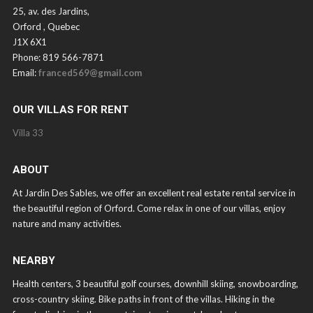
25, av. des Jardins,
Orford , Quebec
J1X 6X1
Phone: 819 566-7871
Email:
franced569@gmail.com
OUR VILLAS FOR RENT
Villa 33
ABOUT
At Jardin Des Sables, we offer an excellent real estate rental service in
the beautiful region of Orford. Come relax in one of our villas, enjoy
nature and many activities.
NEARBY
Health centers, 3 beautiful golf courses, downhill skiing, snowboarding,
cross-country skiing. Bike paths in front of the villas. Hiking in the