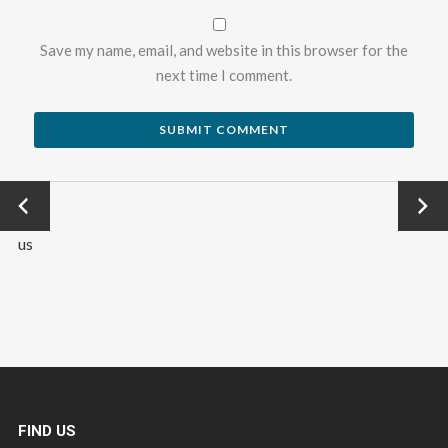
Save my name, email, and website in this browser for the
next time I comment.
←
Next
Previo
→
us
FIND US