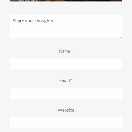
Name
*
Email
*
Website